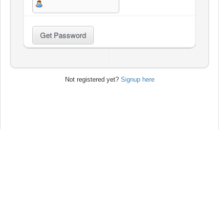
Not registered yet?
Signup here