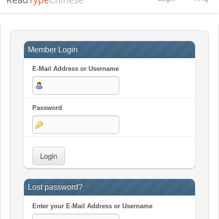
Member Login
E-Mail Address or Username
Password
Lost password?
Enter your
E-Mail Address
or
Username